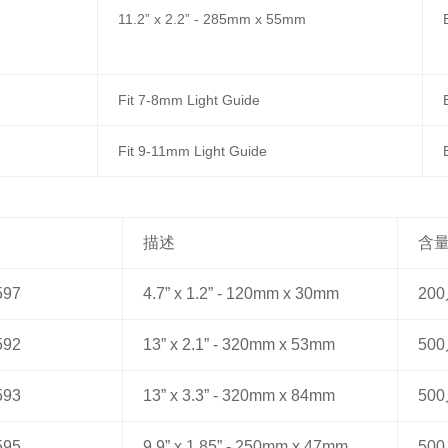
11.2” x 2.2” - 285mm x 55mm
Fit 7-8mm Light Guide
Fit 9-11mm Light Guide
描述
含
597
4.7” x 1.2” - 120mm x 30mm
20
592
13” x 2.1” - 320mm x 53mm
50
593
13” x 3.3” - 320mm x 84mm
50
595
9.9” x 1.85” - 250mm x 47mm
50