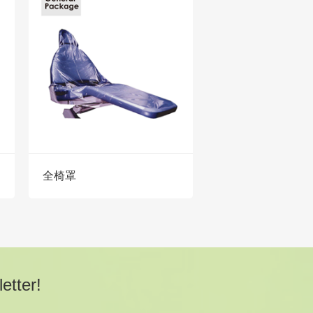
全椅罩
etter!