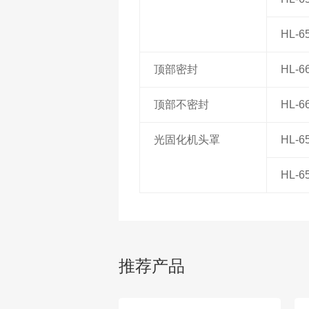
HL-6
顶部密封
HL-6
顶部不密封
HL-6
光固化机头罩
HL-6
HL-6
推荐产品