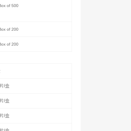
Box of 500
Box of 200
Box of 200
量
0片/盒
0片/盒
0片/盒
0片/盒