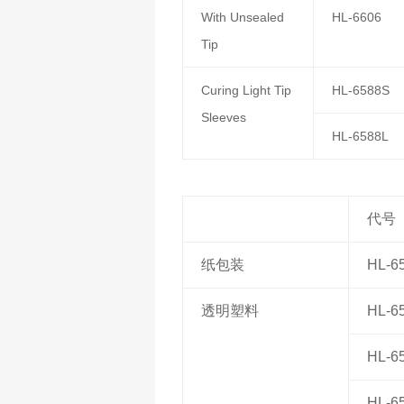
With Unsealed
HL-6606
Tip
Curing Light Tip
HL-6588S
Sleeves
HL-6588L
代号
纸包装
HL-6
透明塑料
HL-6
HL-6
HL-6