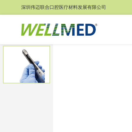
深圳伟迈联合口腔医疗材料发展有限公司