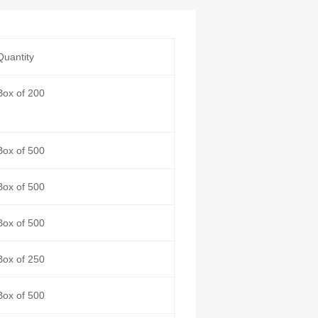
Quantity
Box of 200
Box of 500
Box of 500
Box of 500
Box of 250
Box of 500