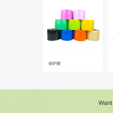
保护膜
Want 