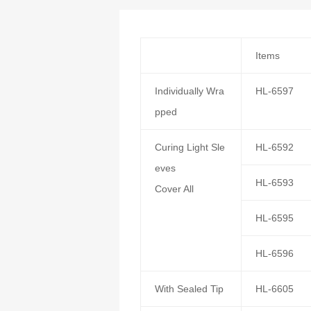
Items
Individually Wra
HL-6597
pped
Curing Light Sle
HL-6592
eves
HL-6593
Cover All
HL-6595
HL-6596
With Sealed Tip
HL-6605