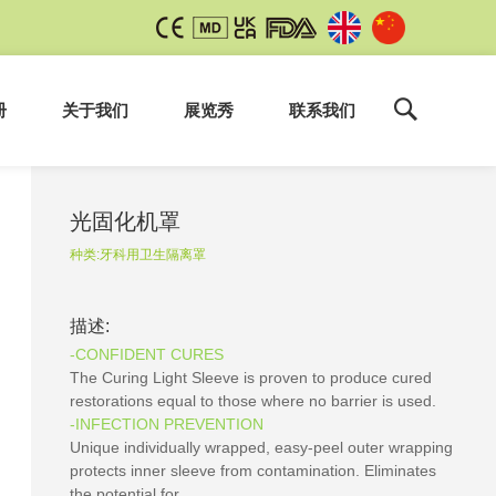
册
关于我们
展览秀
联系我们
光固化机罩
种类:
牙科用卫生隔离罩
描述:
-CONFIDENT CURES
The Curing Light Sleeve is proven to produce cured
restorations equal to those where no barrier is used.
-INFECTION PREVENTION
Unique individually wrapped, easy-peel outer wrapping
protects inner sleeve from contamination. Eliminates
the potential for