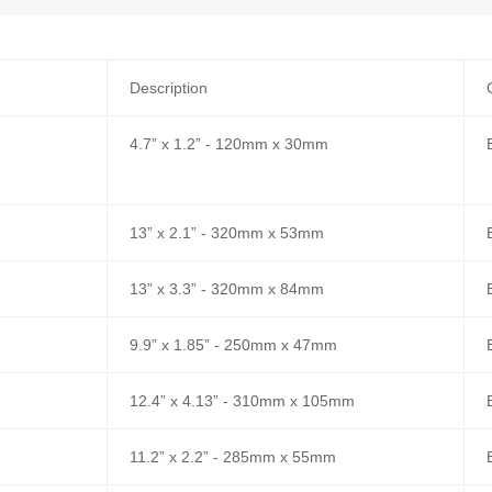
Description
4.7” x 1.2” - 120mm x 30mm
13” x 2.1” - 320mm x 53mm
13” x 3.3” - 320mm x 84mm
9.9” x 1.85” - 250mm x 47mm
12.4” x 4.13” - 310mm x 105mm
11.2” x 2.2” - 285mm x 55mm