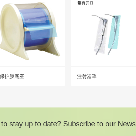
保护膜底座
注射器罩
to stay up to date? Subscribe to our Newsl