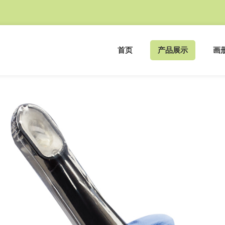
首页
产品展示
画