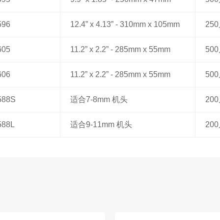
596
12.4” x 4.13” - 310mm x 105mm
25
605
11.2” x 2.2” - 285mm x 55mm
50
606
11.2” x 2.2” - 285mm x 55mm
50
588S
适合7-8mm 机头
20
588L
适合9-11mm 机头
20