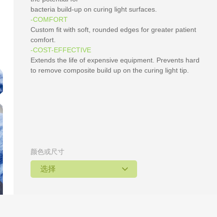
bacteria build-up on curing light surfaces.
-COMFORT
Custom fit with soft, rounded edges for greater patient
comfort.
-COST-EFFECTIVE
Extends the life of expensive equipment. Prevents hard
to remove composite build up on the curing light tip.
颜色或尺寸
选择