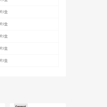
0片/盒
0片/盒
0片/盒
0片/盒
0片/盒