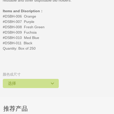
reusable and other disposable bib holders.
Items and Discription：
#DSBH-006 Orange
#DSBH-007 Purple
#DSBH-008 Fresh Green
#DSBH-009 Fuchsia
#DSBH-010 Med Blue
#DSBH-011 Black
Quantity: Box of 250
颜色或尺寸
选择
推荐产品