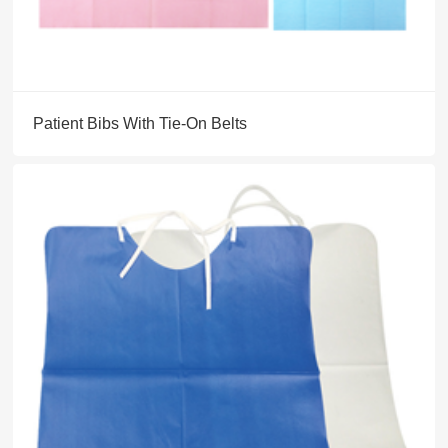
Patient Bibs With Tie-On Belts