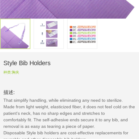
Style Bib Holders
种类:
胸夹
描述:
That simplify handling, while eliminating any need to sterilize.
Made from light weight, elasticized fiber, it does not feel cold on the
patient's neck, has no sharp edges and stretches to
comfortably fit. The self-adhesive ends secure it to any bib, and
removal is as easy as tearing a piece of paper.
Disposable Style bib holders are cost-effective replacements for