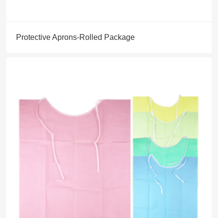
Protective Aprons-Rolled Package