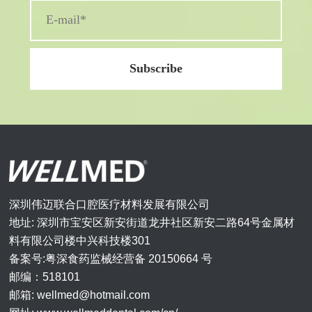
深圳伟迈联合口腔医疗材料发展有限公司
地址: 深圳市宝安区新安街道龙井社区新安二路64号金属材
料有限公司楼中兴科技楼301
备案号:粤深食药监械经营备 20150664 号
邮编：518101
邮箱: wellmed@hotmail.com