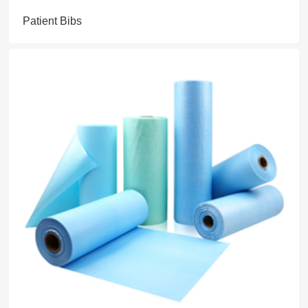
Patient Bibs