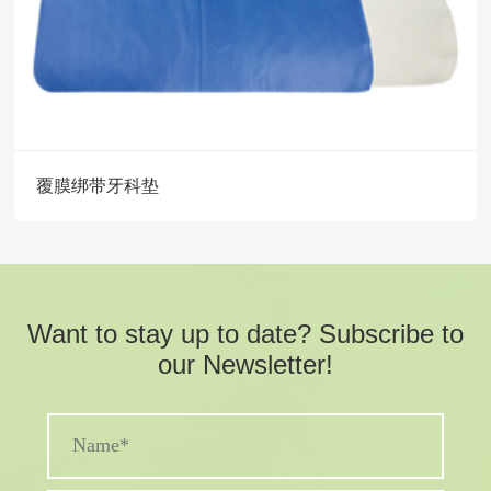
覆膜绑带牙科垫
Want to stay up to date? Subscribe to
our Newsletter!