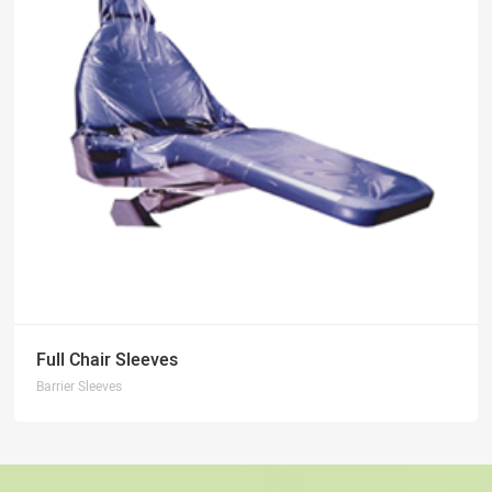
Full Chair Sleeves
Barrier Sleeves