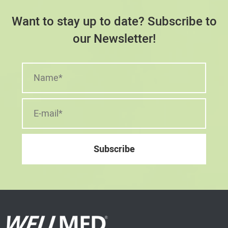
Want to stay up to date? Subscribe to
our Newsletter!