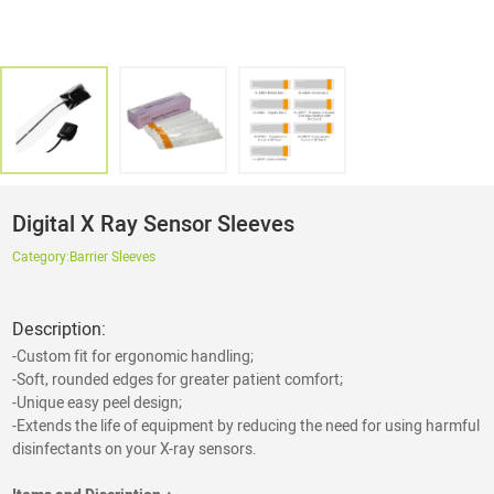
Digital X Ray Sensor Sleeves
Category:
Barrier Sleeves
Description:
-Custom fit for ergonomic handling;
-Soft, rounded edges for greater patient comfort;
-Unique easy peel design;
-Extends the life of equipment by reducing the need for using harmful
disinfectants on your X-ray sensors.