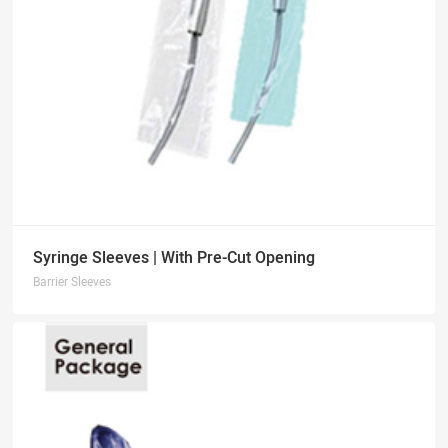
Syringe Sleeves | With Pre-Cut Opening
Barrier Sleeves