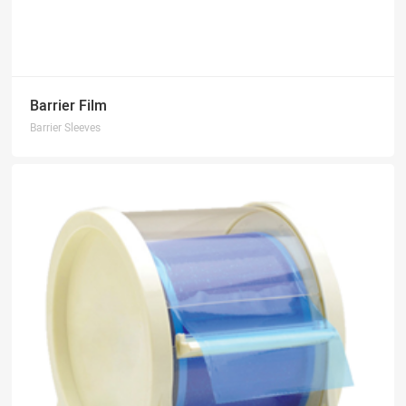
Barrier Film
Barrier Sleeves