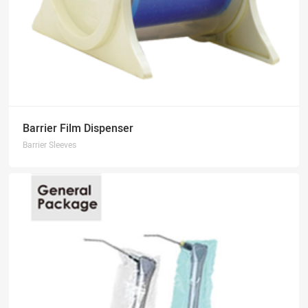
Barrier Film Dispenser
Barrier Sleeves