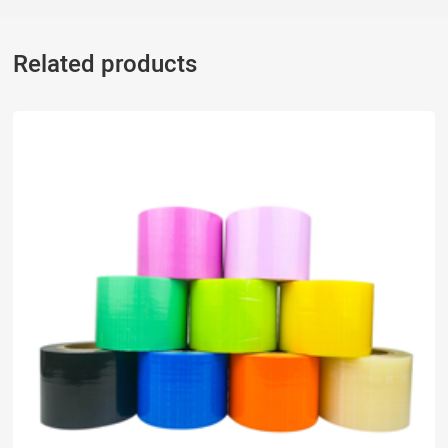
Related products