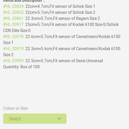
Items and Discription：
#HL-20824
22cm×4.7cm,Fit sensor of Schick Size 1
#HL-20825
22cm×5.7cm,Fit sensor of Schick Size 2
#HL-20861
22.3cm×5.7cm,Fit sensor of Regam Size 2
#HL-20977
25cm×5.7cm,Fit sensor of Kodak 6100 Size 0/Schick
CDR Elite Size 0
#HL-20978
22.6cm×5.7cm,Fit sensor of Carestream/Kodak 6100
Size 1
#HL-20979
22.3cm×5.6cm,Fit sensor of Carestream/Kodak 6100
Size 2
#HL-20999
22.5cm×5.7cm,Fit sensor of Dexis Universal
Quantity: Box of 100
Colour or Size
Select