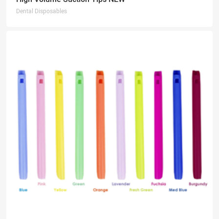
Dental Disposables