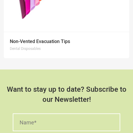
Non-Vented Evacuation Tips
Dental Disposables
Want to stay up to date? Subscribe to
our Newsletter!