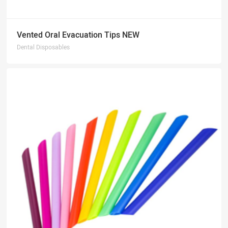
Vented Oral Evacuation Tips NEW
Dental Disposables