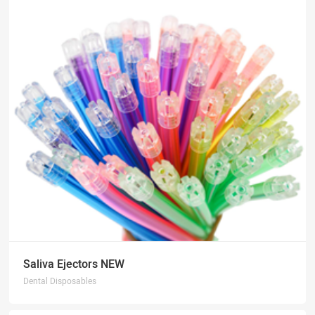
Saliva Ejectors NEW
Dental Disposables