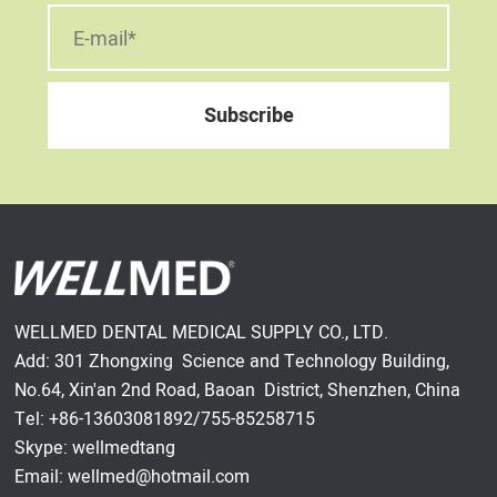
WELLMED DENTAL MEDICAL SUPPLY CO., LTD.
Add: 301 Zhongxing Science and Technology Building,
No.64, Xin'an 2nd Road, Baoan District, Shenzhen, China
Tel: +86-13603081892/755-85258715
Skype: wellmedtang
Email: wellmed@hotmail.com