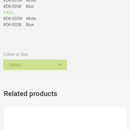
#DK-005W White
#DK-005B Blue
3 Kits：
#DK-003W White
#DK-003B Blue
Colour or Size
Select
Related products