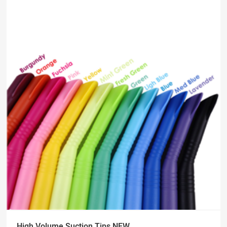
High Volume Suction Tips NEW