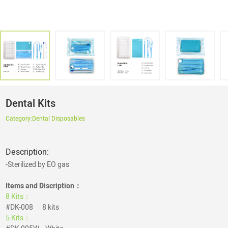
Dental Kits
Category:
Dental Disposables
Description:
-Sterilized by EO gas
Items and Discription：
8 Kits：
#DK-008 8 kits
5 Kits：