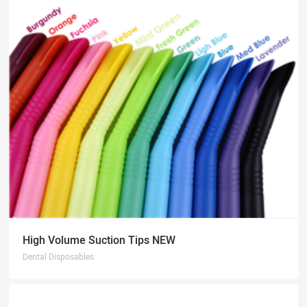
High Volume Suction Tips NEW
Dental Disposables