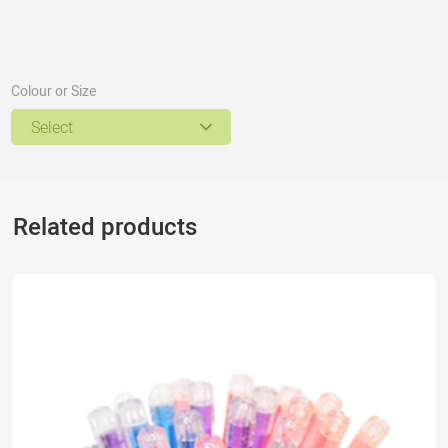
Colour or Size
Select
Related products