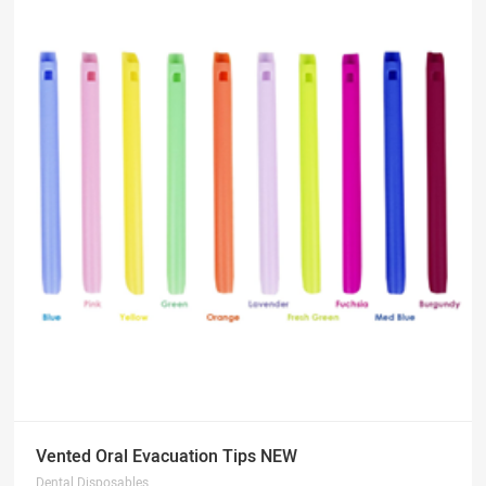
Vented Oral Evacuation Tips NEW
Dental Disposables