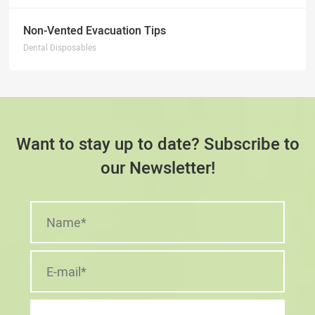
Non-Vented Evacuation Tips
Dental Disposables
Want to stay up to date? Subscribe to
our Newsletter!