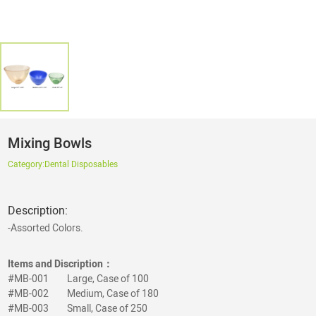
Mixing Bowls
Category:
Dental Disposables
Description:
-Assorted Colors.
Items and Discription：
#MB-001
Large, Case of 100
#MB-002
Medium, Case of 180
#MB-003
Small, Case of 250