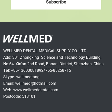
WELLMED DENTAL MEDICAL SUPPLY CO., LTD.
Add: 301 Zhongxing Science and Technology Building,
No.64, Xin'an 2nd Road, Baoan District, Shenzhen, China
Tel: +86-13603081892/755-85258715
Skype: wellmedtang
Email: wellmed@hotmail.com
Web: www.wellmeddental.com
Postcode: 518101