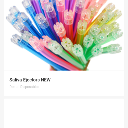
Saliva Ejectors NEW
Dental Disposables