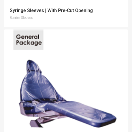
Syringe Sleeves | With Pre-Cut Opening
Barrier Sleeves