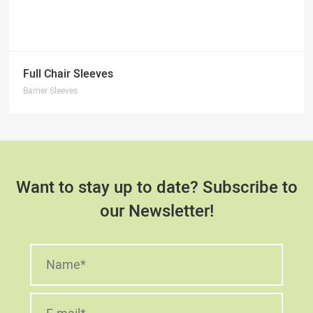
Full Chair Sleeves
Barrier Sleeves
Want to stay up to date? Subscribe to
our Newsletter!