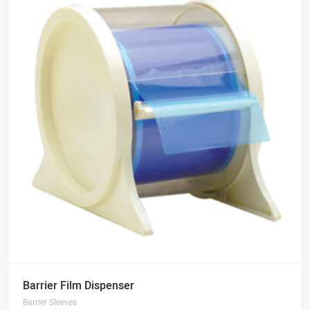
Barrier Film Dispenser
Barrier Sleeves