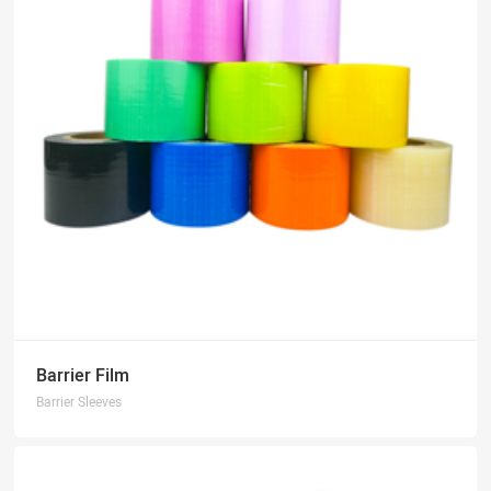
Barrier Film
Barrier Sleeves