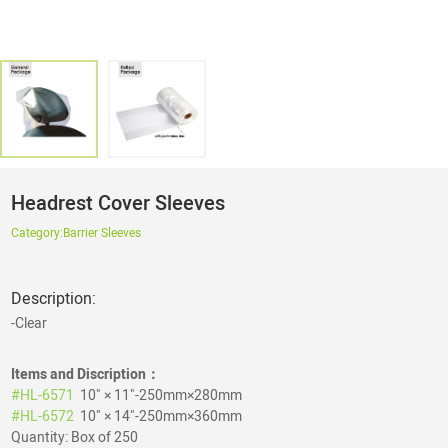
Headrest Cover Sleeves
Category:
Barrier Sleeves
Description:
-Clear
Items and Discription：
#HL-6571
10" × 11"-250mm×280mm
#HL-6572
10" × 14"-250mm×360mm
Quantity: Box of 250