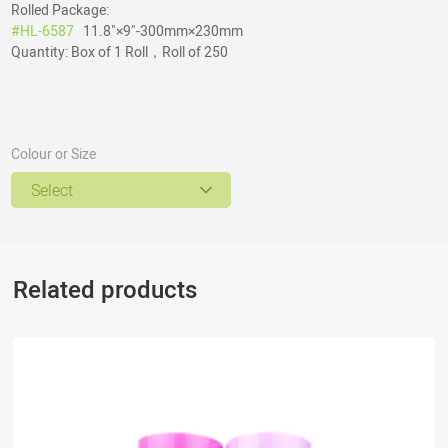
Rolled Package:
#HL-6587
11.8"×9"-300mm×230mm
Quantity: Box of 1 Roll，Roll of 250
Colour or Size
Select
Related products