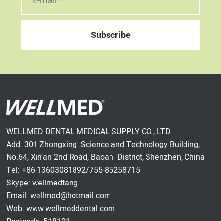
WELLMED DENTAL MEDICAL SUPPLY CO., LTD.
Add: 301 Zhongxing Science and Technology Building,
No.64, Xin'an 2nd Road, Baoan District, Shenzhen, China
Tel: +86-13603081892/755-85258715
Skype: wellmedtang
Email: wellmed@hotmail.com
Web: www.wellmeddental.com
Postcode: 518101