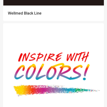
Wellmed Black Line