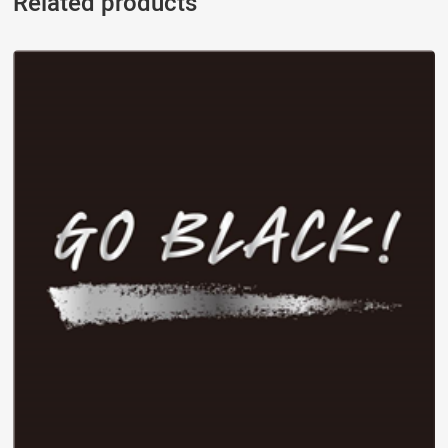
Related products