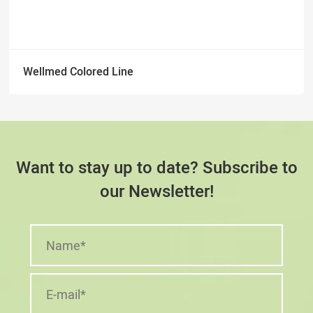
Wellmed Colored Line
Want to stay up to date? Subscribe to
our Newsletter!