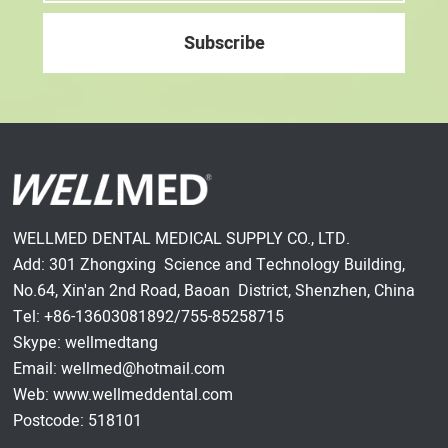
WELLMED DENTAL MEDICAL SUPPLY CO., LTD.
Add: 301 Zhongxing Science and Technology Building,
No.64, Xin'an 2nd Road, Baoan District, Shenzhen, China
Tel: +86-13603081892/755-85258715
Skype: wellmedtang
Email: wellmed@hotmail.com
Web: www.wellmeddental.com
Postcode: 518101