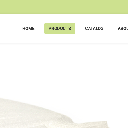
HOME
PRODUCTS
CATALOG
ABOU