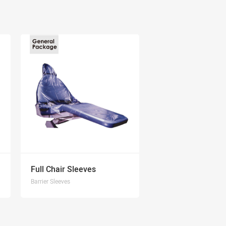
Full Chair Sleeves
Barrier Sleeves