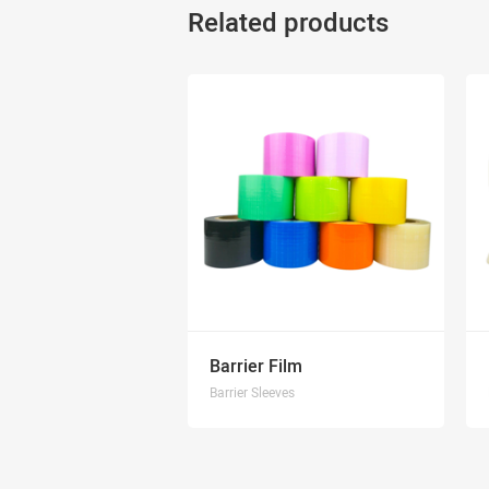
Related products
Barrier Film
Barrier Sleeves