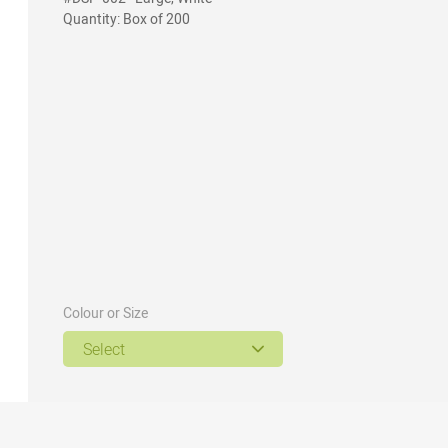
Quantity: Box of 200
Colour or Size
Select