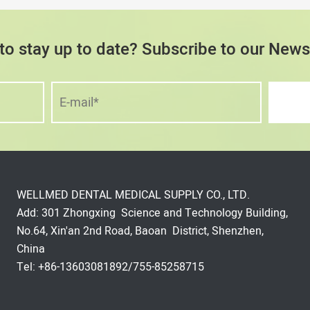
to stay up to date? Subscribe to our Newsl
WELLMED DENTAL MEDICAL SUPPLY CO., LTD.
Add: 301 Zhongxing Science and Technology Building,
No.64, Xin'an 2nd Road, Baoan District, Shenzhen,
China
Tel: +86-13603081892/755-85258715