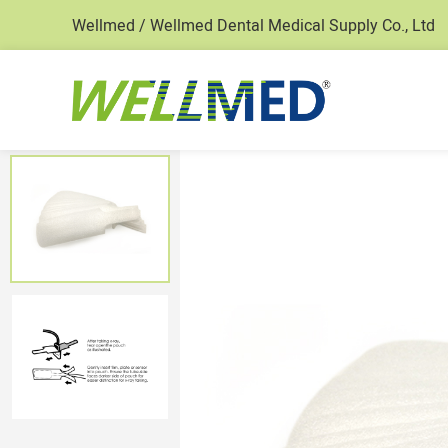
Wellmed / Wellmed Dental Medical Supply Co., Ltd