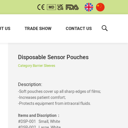
T US
TRADE SHOW
CONTACT US
Disposable Sensor Pouches
Category:
Barrier Sleeves
Description:
-Soft pouches cover up all sharp edges of films;
-Increases patient comfort;
-Protects equipment from intraoral fluids.
Items and Discription：
#DSP-001
Small, White
#DSP-002
Large, White