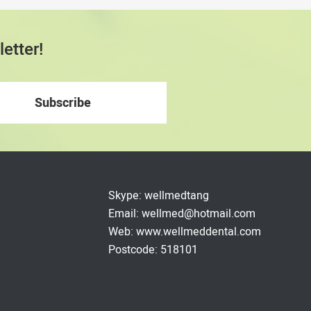
etter!
Skype: wellmedtang
Email: wellmed@hotmail.com
Web: www.wellmeddental.com
Postcode: 518101