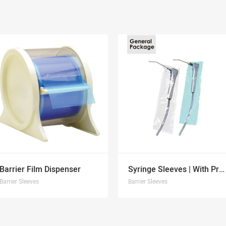
Barrier Film Dispenser
Syringe Sleeves | With Pre-Cut Opening
Barrier Sleeves
Barrier Sleeves