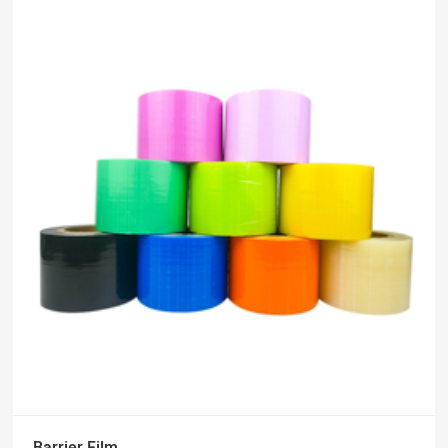
Barrier Film