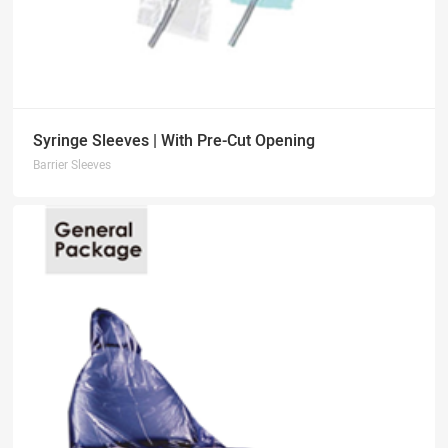
Syringe Sleeves | With Pre-Cut Opening
Barrier Sleeves