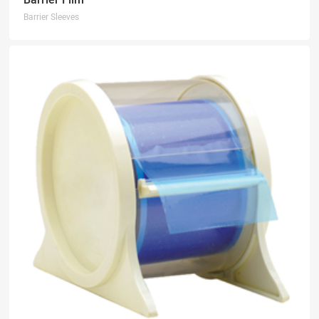
Barrier Sleeves