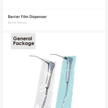
Barrier Film Dispenser
Barrier Sleeves