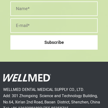
WELLMED DENTAL MEDICAL SUPPLY CO., LTD.
Add: 301 Zhongxing Science and Technology Building,
No.64, Xin'an 2nd Road, Baoan District, Shenzhen, China