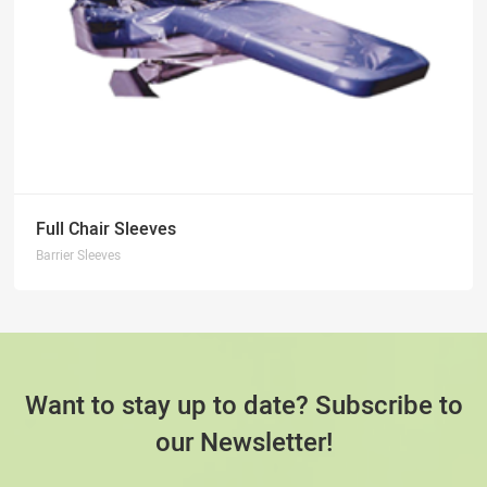
Full Chair Sleeves
Barrier Sleeves
Want to stay up to date? Subscribe to
our Newsletter!