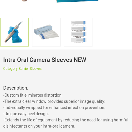
Intra Oral Camera Sleeves NEW
Category:
Barrier Sleeves
Description:
-Custom fit eliminates distortion;
-The extra clear window provides superior image quality;
-Individually wrapped for enhanced infection prevention;
-Unique easy peel design;
-Extends the life of equipment by reducing the need for using harmful
disinfectants on your intra-oral camera.