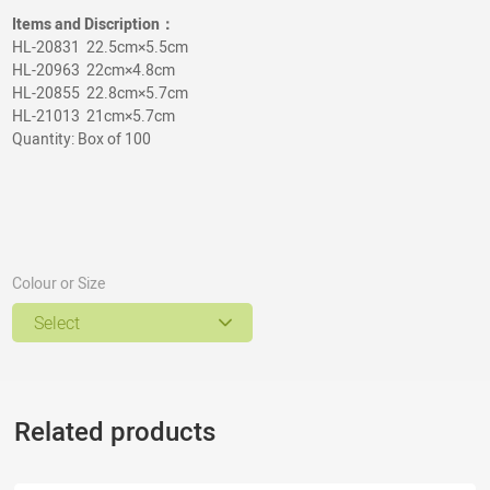
Items and Discription：
HL-20831 22.5cm×5.5cm
HL-20963 22cm×4.8cm
HL-20855 22.8cm×5.7cm
HL-21013 21cm×5.7cm
Quantity: Box of 100
Colour or Size
Select
Related products