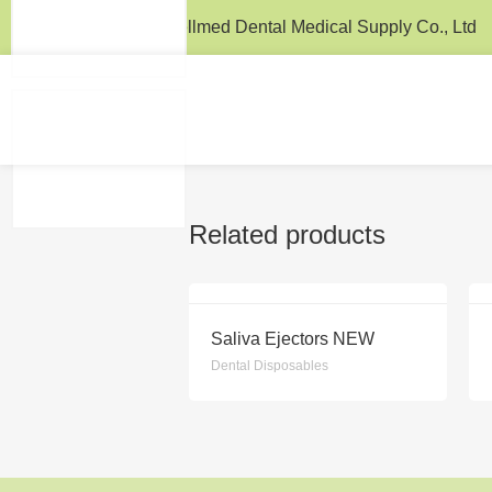
Wellmed / Wellmed Dental Medical Supply Co., Ltd
Related products
Saliva Ejectors NEW
Dental Disposables