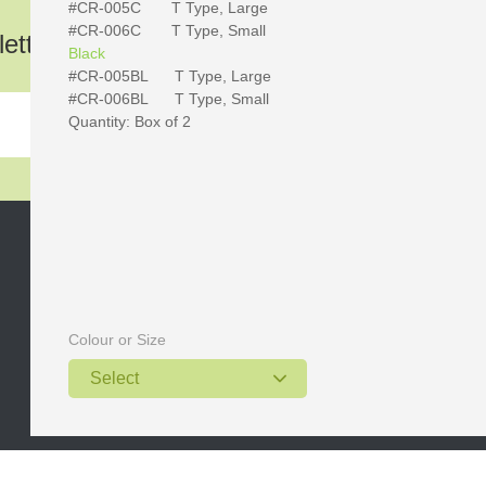
#CR-005C
T Type, Large
#CR-006
C T Type, Small
etter!
Black
#CR-005BL
T Type, Large
#CR-006
BL T Type, Small
Quantity: Box of 2
Skype: wellmedtang
Email: wellmed@hotmail.com
Web: www.wellmeddental.com
Colour or Size
Postcode: 518101
Select