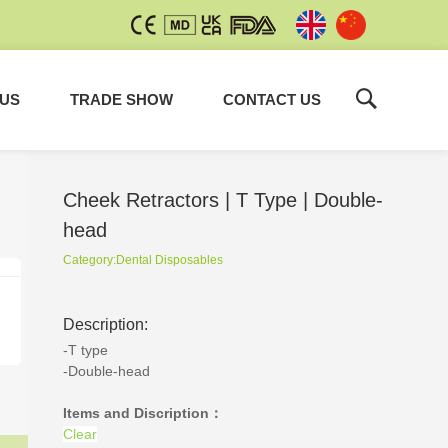
 US
TRADE SHOW
CONTACT US
Cheek Retractors | T Type | Double-
head
Category:
Dental Disposables
Non-Vented Evacuation Tips
Description:
Dental Disposables
-T type
-Double-head
Items and Discription：
Clear