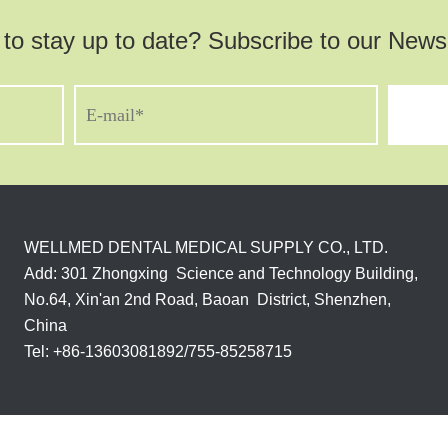
to stay up to date? Subscribe to our Newsl
WELLMED DENTAL MEDICAL SUPPLY CO., LTD.
Add: 301 Zhongxing Science and Technology Building,
No.64, Xin'an 2nd Road, Baoan District, Shenzhen,
China
Tel: +86-13603081892/755-85258715