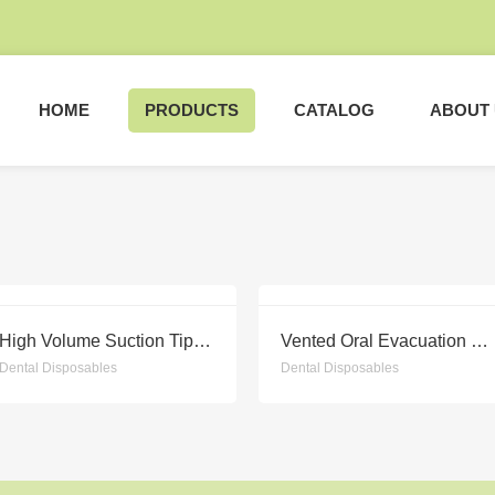
HOME
PRODUCTS
CATALOG
ABOUT
High Volume Suction Tips NEW
Vented Oral Evacuation Tips NEW
Dental Disposables
Dental Disposables