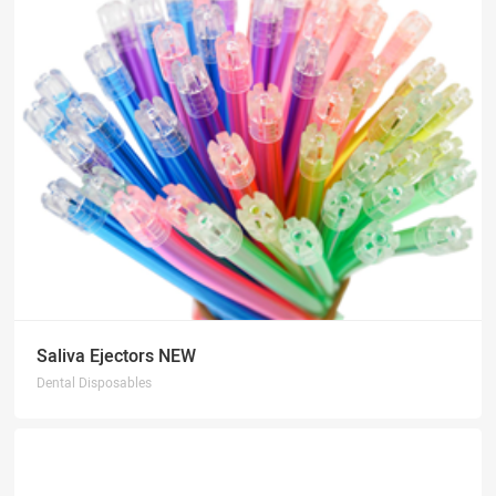
Saliva Ejectors NEW
Dental Disposables