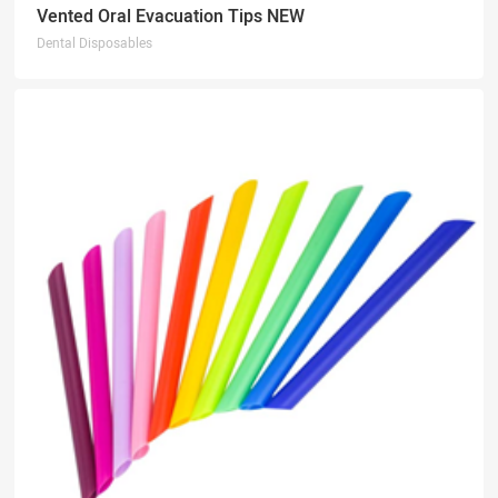
Vented Oral Evacuation Tips NEW
Dental Disposables