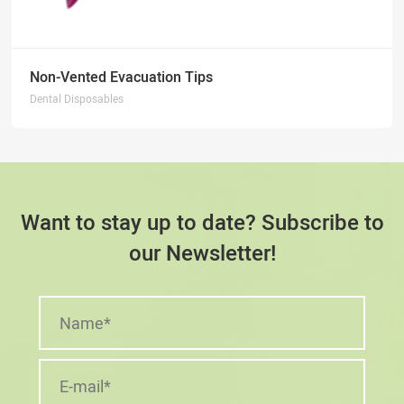
Non-Vented Evacuation Tips
Dental Disposables
Want to stay up to date? Subscribe to
our Newsletter!