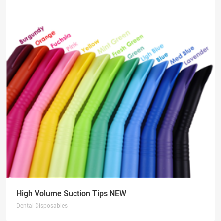
High Volume Suction Tips NEW
Dental Disposables