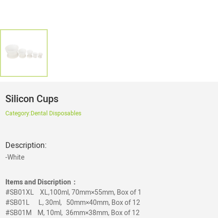
Silicon Cups
Category:
Dental Disposables
Description:
-White
Items and Discription：
#SB01XL XL,100ml, 70mm×55mm, Box of 1
#SB01L
L, 30ml, 50mm×40mm, Box of 12
#SB01M
M, 10ml, 36mm×38mm, Box of 12