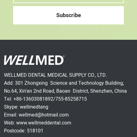
WELLMED DENTAL MEDICAL SUPPLY CO., LTD.
Add: 301 Zhongxing Science and Technology Building,
No.64, Xin'an 2nd Road, Baoan District, Shenzhen, China
Tel: +86-13603081892/755-85258715
Skype: wellmedtang
Email: wellmed@hotmail.com
Web: www.wellmeddental.com
Postcode: 518101