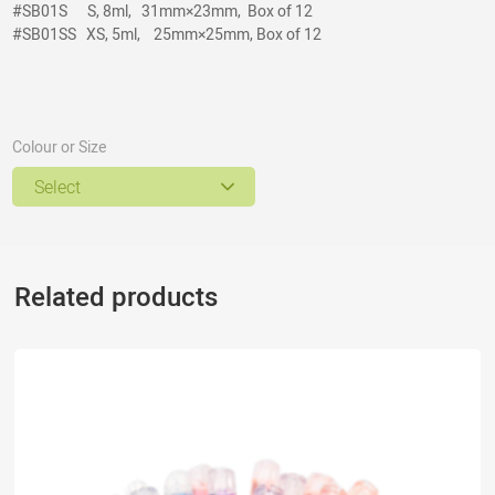
#SB01S
S, 8ml, 31mm×23mm, Box of 12
#SB01SS
XS, 5ml, 25mm×25mm, Box of 12
Colour or Size
Select
Related products