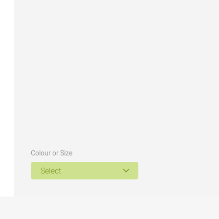
Colour or Size
Select