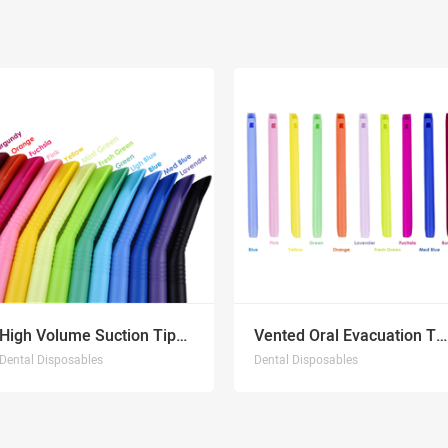
High Volume Suction Tips NEW
Vented Oral Evacuation Tips NEW
Dental Disposables
Dental Disposables