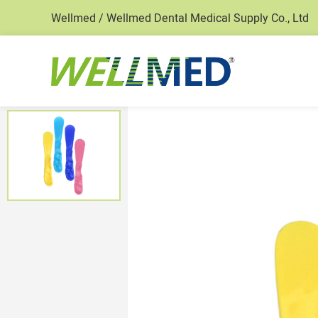
Wellmed / Wellmed Dental Medical Supply Co., Ltd