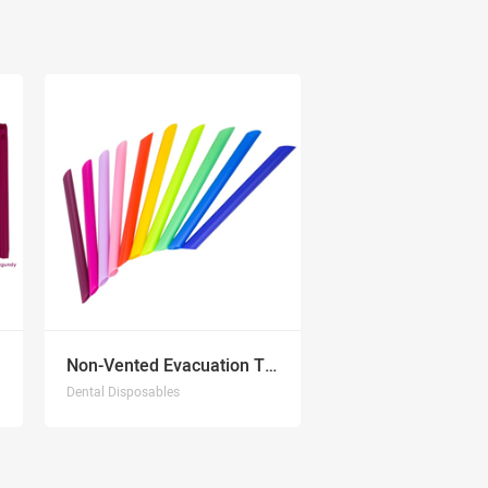
Non-Vented Evacuation Tips
Dental Disposables