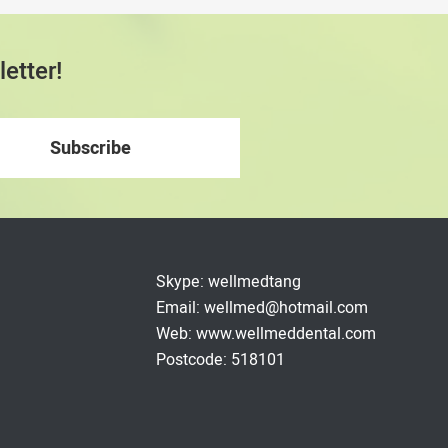
etter!
Skype: wellmedtang
Email: wellmed@hotmail.com
Web: www.wellmeddental.com
Postcode: 518101