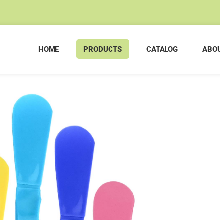
HOME
PRODUCTS
CATALOG
ABOU