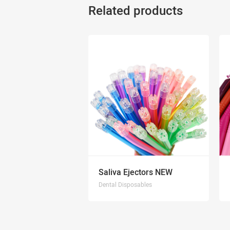
Related products
Saliva Ejectors NEW
Dental Disposables