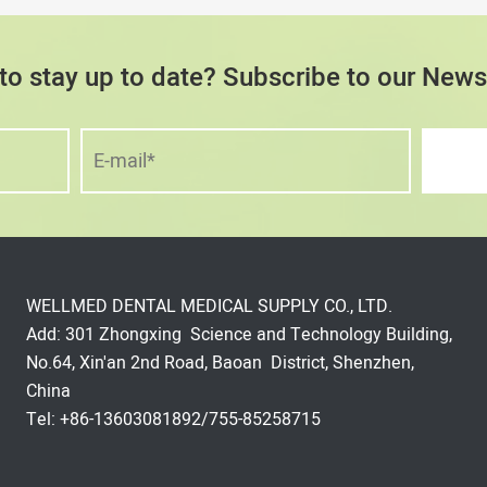
to stay up to date? Subscribe to our Newsl
WELLMED DENTAL MEDICAL SUPPLY CO., LTD.
Add: 301 Zhongxing Science and Technology Building,
No.64, Xin'an 2nd Road, Baoan District, Shenzhen,
China
Tel: +86-13603081892/755-85258715