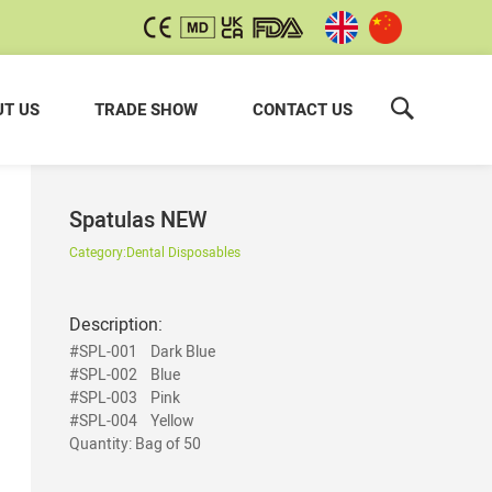
T US
TRADE SHOW
CONTACT US
Spatulas NEW
Category:
Dental Disposables
Description:
#SPL-001
Dark Blue
#SPL-002
Blue
#SPL-003
Pink
#SPL-004 Yellow
Quantity: Bag of 50