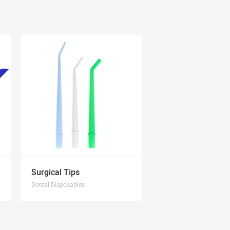
Surgical Tips
Dental Disposables