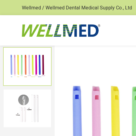
Wellmed / Wellmed Dental Medical Supply Co., Ltd