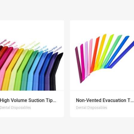
High Volume Suction Tips NEW
Non-Vented Evacuation Tips
Dental Disposables
Dental Disposables