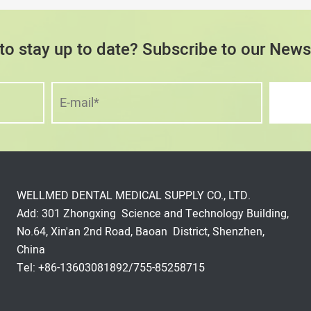
to stay up to date? Subscribe to our Newsl
WELLMED DENTAL MEDICAL SUPPLY CO., LTD.
Add: 301 Zhongxing Science and Technology Building,
No.64, Xin'an 2nd Road, Baoan District, Shenzhen,
China
Tel: +86-13603081892/755-85258715