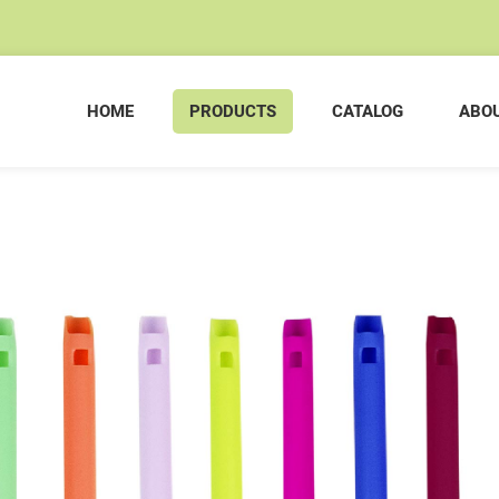
HOME
PRODUCTS
CATALOG
ABOU