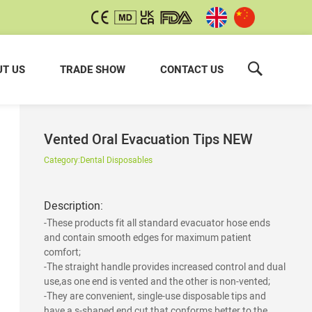
T US
TRADE SHOW
CONTACT US
Vented Oral Evacuation Tips NEW
Category:
Dental Disposables
Description:
-These products fit all standard evacuator hose ends
and contain smooth edges for maximum patient
comfort;
-The straight handle provides increased control and dual
use,as one end is vented and the other is non-vented;
-They are convenient, single-use disposable tips and
have a s-shaped end cut that conforms better to the