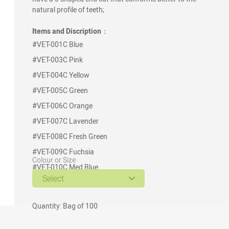
natural profile of teeth;
Items and Discription
：
#VET-001C
Blue
#VET-003C
Pink
#VET-004C
Yellow
#VET-005C
Green
#VET-006C
Orange
#VET-007C
Lavender
#VET-008C
Fresh Green
#VET-009C
Fuchsia
Colour or Size
#VET-010C
Med Blue
Select
#VET-012C
Burgundy
Quantity: Bag of 100