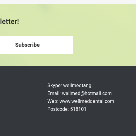
etter!
Skype: wellmedtang
Email: wellmed@hotmail.com
Web: www.wellmeddental.com
Postcode: 518101