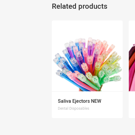
Related products
Saliva Ejectors NEW
Dental Disposables