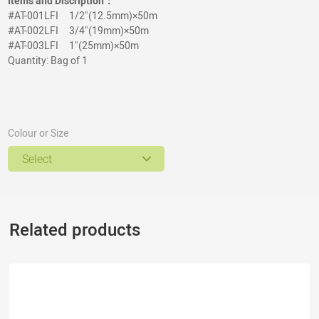
Items and Discription：
#AT-001LFI
1/2"(12.5mm)×50m
#AT-002
LFI
3/4
"
(19mm)×50m
#AT-003
LFI
1
"
(25mm)×50m
Quantity: Bag of 1
Colour or Size
Select
Related products