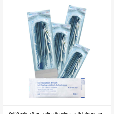
Self-Sealing Sterilization Pouches | with Internal and External Indicators