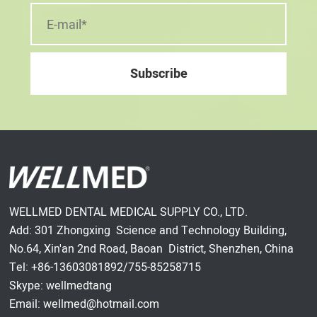
WELLMED DENTAL MEDICAL SUPPLY CO., LTD.
Add: 301 Zhongxing Science and Technology Building,
No.64, Xin'an 2nd Road, Baoan District, Shenzhen, China
Tel: +86-13603081892/755-85258715
Skype: wellmedtang
Email: wellmed@hotmail.com