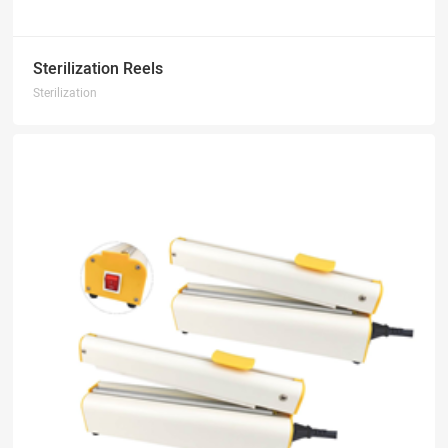
Sterilization Reels
Sterilization