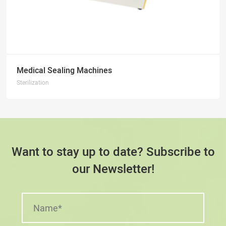
Medical Sealing Machines
Sterilization
Want to stay up to date? Subscribe to
our Newsletter!