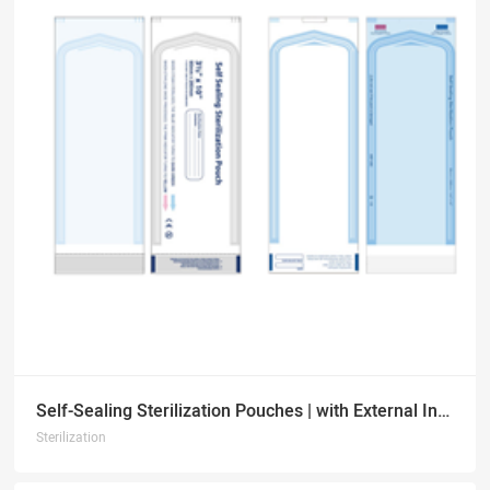
Self-Sealing Sterilization Pouches | with External Indicators
Sterilization