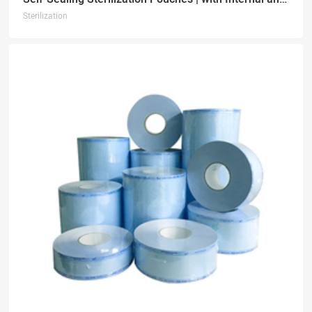
Sterilization