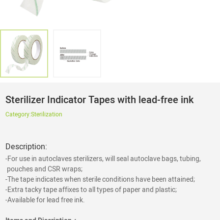
Sterilizer Indicator Tapes with lead-free ink
Category:
Sterilization
Description:
-For use in autoclaves sterilizers, will seal autoclave bags, tubing,
pouches and CSR wraps;
-The tape indicates when sterile conditions have been attained;
-Extra tacky tape affixes to all types of paper and plastic;
-Available for lead free ink.